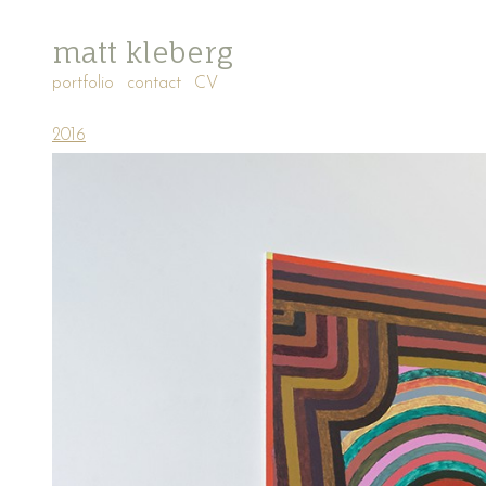
matt kleberg
portfolio
contact
CV
2016