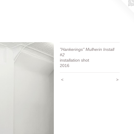
"Hankerings" Mulherin Install
#2
installation shot
2016
<
>